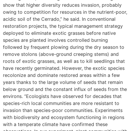
show that higher diversity reduces invasion, probably
owing to competition for resources in the nutrient-poor,
acidic soil of the Cerrado,” he said. In conventional
restoration projects, the typical management strategy
deployed to eliminate exotic grasses before native
species are planted involves controlled burning
followed by frequent plowing during the dry season to
remove stolons (above-ground creeping stems) and
roots of exotic grasses, as well as to kill seedlings that
have recently germinated. However, the exotic species
recolonize and dominate restored areas within a few
years thanks to the large volume of seeds that remain
below ground and the constant influx of seeds from the
environs. “Ecologists have observed for decades that
species-rich local communities are more resistant to
invasion than species-poor communities. Experiments
with biodiversity and ecosystem functioning in regions
with a temperate climate have confirmed these