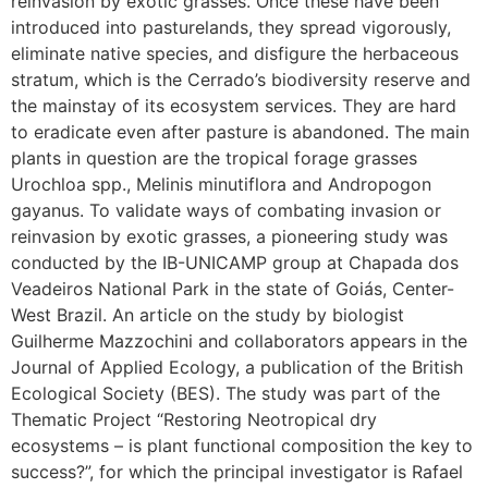
reinvasion by exotic grasses. Once these have been
introduced into pasturelands, they spread vigorously,
eliminate native species, and disfigure the herbaceous
stratum, which is the Cerrado’s biodiversity reserve and
the mainstay of its ecosystem services. They are hard
to eradicate even after pasture is abandoned. The main
plants in question are the tropical forage grasses
Urochloa spp., Melinis minutiflora and Andropogon
gayanus. To validate ways of combating invasion or
reinvasion by exotic grasses, a pioneering study was
conducted by the IB-UNICAMP group at Chapada dos
Veadeiros National Park in the state of Goiás, Center-
West Brazil. An article on the study by biologist
Guilherme Mazzochini and collaborators appears in the
Journal of Applied Ecology, a publication of the British
Ecological Society (BES). The study was part of the
Thematic Project “Restoring Neotropical dry
ecosystems – is plant functional composition the key to
success?”, for which the principal investigator is Rafael