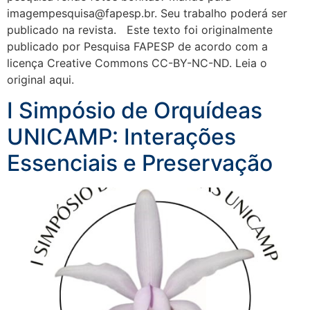
imagempesquisa@fapesp.br. Seu trabalho poderá ser
publicado na revista. Este texto foi originalmente
publicado por Pesquisa FAPESP de acordo com a
licença Creative Commons CC-BY-NC-ND. Leia o
original aqui.
I Simpósio de Orquídeas
UNICAMP: Interações
Essenciais e Preservação