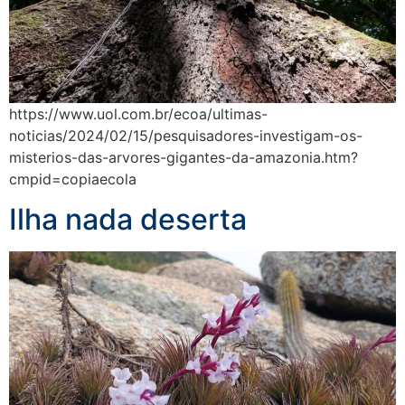
https://www.uol.com.br/ecoa/ultimas-
noticias/2024/02/15/pesquisadores-investigam-os-
misterios-das-arvores-gigantes-da-amazonia.htm?
cmpid=copiaecola
Ilha nada deserta