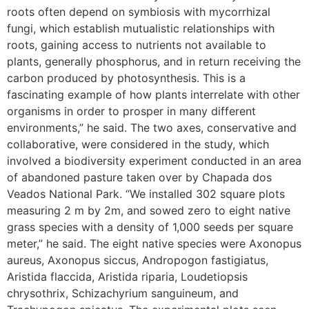
roots often depend on symbiosis with mycorrhizal
fungi, which establish mutualistic relationships with
roots, gaining access to nutrients not available to
plants, generally phosphorus, and in return receiving the
carbon produced by photosynthesis. This is a
fascinating example of how plants interrelate with other
organisms in order to prosper in many different
environments,” he said. The two axes, conservative and
collaborative, were considered in the study, which
involved a biodiversity experiment conducted in an area
of abandoned pasture taken over by Chapada dos
Veados National Park. “We installed 302 square plots
measuring 2 m by 2m, and sowed zero to eight native
grass species with a density of 1,000 seeds per square
meter,” he said. The eight native species were Axonopus
aureus, Axonopus siccus, Andropogon fastigiatus,
Aristida flaccida, Aristida riparia, Loudetiopsis
chrysothrix, Schizachyrium sanguineum, and