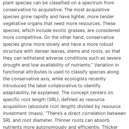
plant species can be classified on a spectrum from
conservative to acquisitive. The most acquisitive
species grow rapidly and have lighter, more tender
vegetative organs that need more resources. These
species, which include exotic grasses, are considered
more competitive. On the other hand, conservative
species grow more slowly and have a more robust
structure with denser leaves, stems and roots, so that
they can withstand adverse conditions such as severe
drought and low availability of nutrients.” Variation in
functional attributes is used to classify species along
the conservative axis, while ecologists recently
introduced the label collaborative to identify
adaptability, he explained. The concept centers on
specific root length (SRL), defined as resource
acquisition (absolute root length) divided by resource
investment (mass). “There’s a direct correlation between
SRL and root diameter. Thinner roots can absorb
nutrients more autonomously and efficiently. Thicker