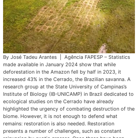
By José Tadeu Arantes | Agência FAPESP – Statistics
made available in January 2024 show that while
deforestation in the Amazon fell by half in 2023, it
increased 43% in the Cerrado, the Brazilian savanna. A
research group at the State University of Campinas’s
Institute of Biology (IB-UNICAMP) in Brazil dedicated to
ecological studies on the Cerrado have already
highlighted the urgency of combating destruction of the
biome. However, it is not enough to defend what
remains: restoration is also needed. Restoration
presents a number of challenges, such as constant