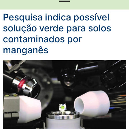
Pesquisa indica possível
solução verde para solos
contaminados por
manganês