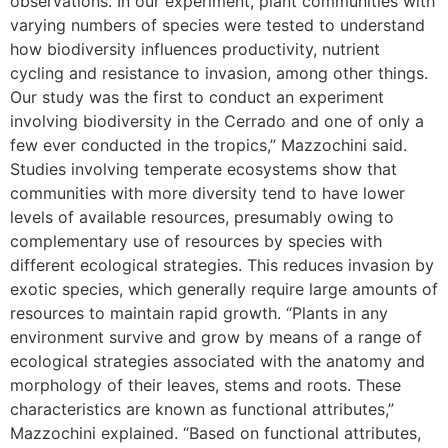
observations. In our experiment, plant communities with
varying numbers of species were tested to understand
how biodiversity influences productivity, nutrient
cycling and resistance to invasion, among other things.
Our study was the first to conduct an experiment
involving biodiversity in the Cerrado and one of only a
few ever conducted in the tropics,” Mazzochini said.
Studies involving temperate ecosystems show that
communities with more diversity tend to have lower
levels of available resources, presumably owing to
complementary use of resources by species with
different ecological strategies. This reduces invasion by
exotic species, which generally require large amounts of
resources to maintain rapid growth. “Plants in any
environment survive and grow by means of a range of
ecological strategies associated with the anatomy and
morphology of their leaves, stems and roots. These
characteristics are known as functional attributes,”
Mazzochini explained. “Based on functional attributes,