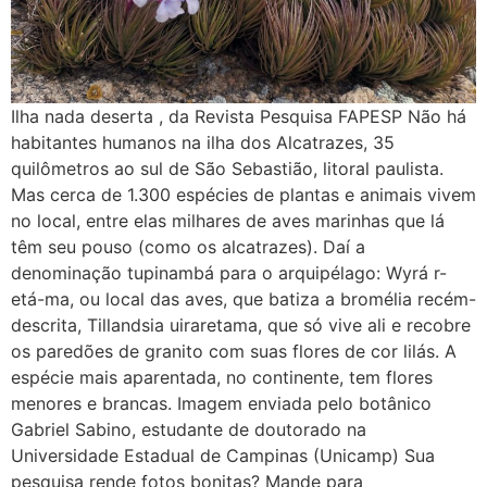
Ilha nada deserta , da Revista Pesquisa FAPESP Não há
habitantes humanos na ilha dos Alcatrazes, 35
quilômetros ao sul de São Sebastião, litoral paulista.
Mas cerca de 1.300 espécies de plantas e animais vivem
no local, entre elas milhares de aves marinhas que lá
têm seu pouso (como os alcatrazes). Daí a
denominação tupinambá para o arquipélago: Wyrá r-
etá-ma, ou local das aves, que batiza a bromélia recém-
descrita, Tillandsia uiraretama, que só vive ali e recobre
os paredões de granito com suas flores de cor lilás. A
espécie mais aparentada, no continente, tem flores
menores e brancas. Imagem enviada pelo botânico
Gabriel Sabino, estudante de doutorado na
Universidade Estadual de Campinas (Unicamp) Sua
pesquisa rende fotos bonitas? Mande para