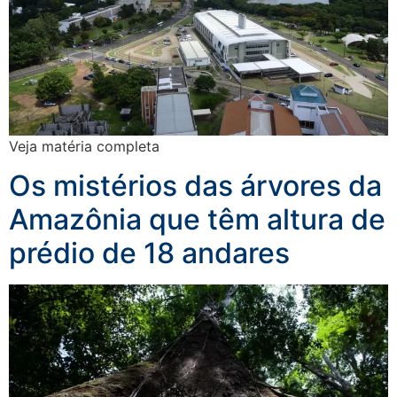
Veja matéria completa
Os mistérios das árvores da
Amazônia que têm altura de
prédio de 18 andares