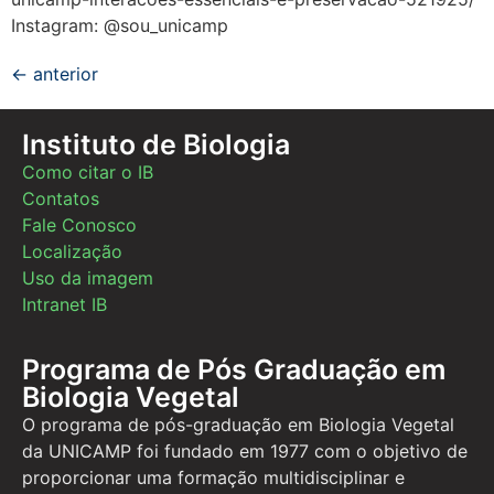
Instagram: @sou_unicamp
←
anterior
Instituto de Biologia
Como citar o IB
Contatos
Fale Conosco
Localização
Uso da imagem
Intranet IB
Programa de Pós Graduação em
Biologia Vegetal
O programa de pós-graduação em Biologia Vegetal
da UNICAMP foi fundado em 1977 com o objetivo de
proporcionar uma formação multidisciplinar e