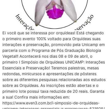
Ei você que se interessa por orquídeas! Está chegando
o primeiro evento 100% voltado para Orquídeas suas
interações e preservação, promovido pela Unicamp em
parceria com o Programa de Pós Graduação Biologia
Vegetal!! Acontecerá nos dias 08 e 09 de abril, o
primeiro I Simpósio de Orquídeas UNICAMP: Interações
Essenciais e Preservação! Teremos palestras, mesas
redondas, minicursos e apresentações de pôsteres
sobre as diferentes pesquisas relacionadas aos estudos
sobre as Orquídeas. As inscrições estão abertas e o
primeiro lote possui taxa reduzida de 20 reais. Garanta
a sua! Confira mais informações em:
https://www.even3.com.br/i-simposio-de-orquideas-
unicamp-interacoes-essenciais-e-preservacao-521925/