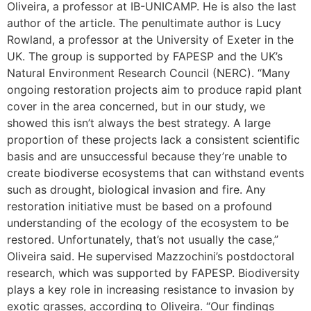
Oliveira, a professor at IB-UNICAMP. He is also the last
author of the article. The penultimate author is Lucy
Rowland, a professor at the University of Exeter in the
UK. The group is supported by FAPESP and the UK’s
Natural Environment Research Council (NERC). “Many
ongoing restoration projects aim to produce rapid plant
cover in the area concerned, but in our study, we
showed this isn’t always the best strategy. A large
proportion of these projects lack a consistent scientific
basis and are unsuccessful because they’re unable to
create biodiverse ecosystems that can withstand events
such as drought, biological invasion and fire. Any
restoration initiative must be based on a profound
understanding of the ecology of the ecosystem to be
restored. Unfortunately, that’s not usually the case,”
Oliveira said. He supervised Mazzochini’s postdoctoral
research, which was supported by FAPESP. Biodiversity
plays a key role in increasing resistance to invasion by
exotic grasses, according to Oliveira. “Our findings