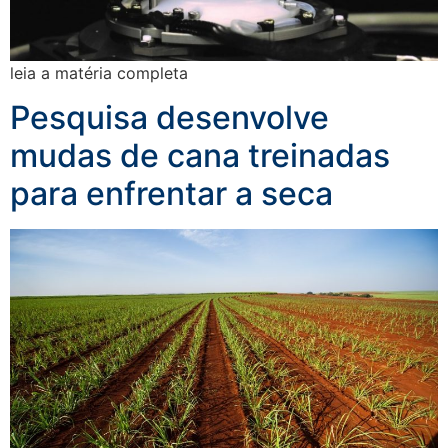
leia a matéria completa
Pesquisa desenvolve
mudas de cana treinadas
para enfrentar a seca