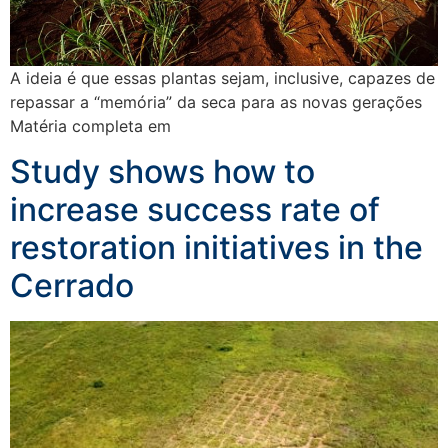
A ideia é que essas plantas sejam, inclusive, capazes de
repassar a “memória” da seca para as novas gerações
Matéria completa em
Study shows how to
increase success rate of
restoration initiatives in the
Cerrado