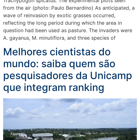
Trachypogon spicatus. The experimental plots seen
from the air (photo: Paulo Bernardino) As anticipated, a
wave of reinvasion by exotic grasses occurred,
reflecting the long period during which the area in
question had been used as pasture. The invaders were
A. gayanus, M. minutiflora, and three species of
Melhores cientistas do
mundo: saiba quem são
pesquisadores da Unicamp
que integram ranking