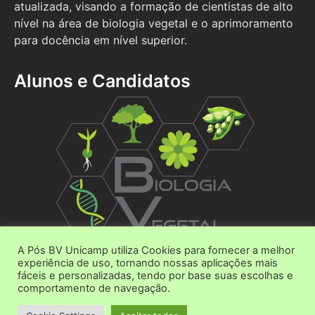
atualizada, visando a formação de cientistas de alto
nível na área de biologia vegetal e o aprimoramento
para docência em nível superior.
Alunos e Candidatos
A Pós BV Unicamp utiliza Cookies para fornecer a melhor
Área do Aluno
experiência de uso, tornando nossas aplicações mais
fáceis e personalizadas, tendo por base suas escolhas e
Área do Candidato
comportamento de navegação.
Contato