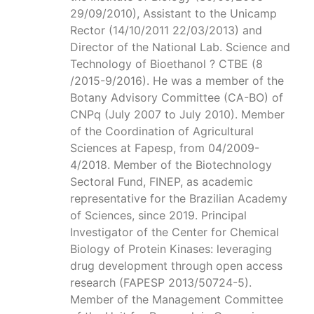
29/09/2010), Assistant to the Unicamp
Rector (14/10/2011 22/03/2013) and
Director of the National Lab. Science and
Technology of Bioethanol ? CTBE (8
/2015-9/2016). He was a member of the
Botany Advisory Committee (CA-BO) of
CNPq (July 2007 to July 2010). Member
of the Coordination of Agricultural
Sciences at Fapesp, from 04/2009-
4/2018. Member of the Biotechnology
Sectoral Fund, FINEP, as academic
representative for the Brazilian Academy
of Sciences, since 2019. Principal
Investigator of the Center for Chemical
Biology of Protein Kinases: leveraging
drug development through open access
research (FAPESP 2013/50724-5).
Member of the Management Committee