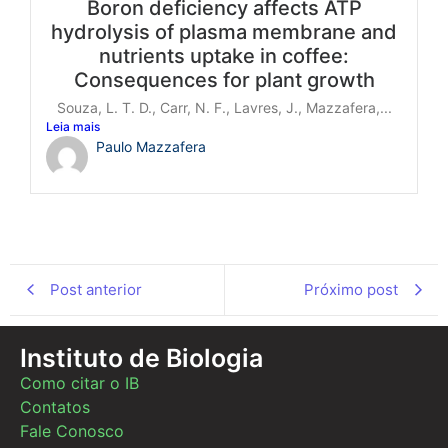
Boron deficiency affects ATP
hydrolysis of plasma membrane and
nutrients uptake in coffee:
Consequences for plant growth
Souza, L. T. D., Carr, N. F., Lavres, J., Mazzafera,...
Leia mais
Paulo Mazzafera
Post anterior
Próximo post
Instituto de Biologia
Como citar o IB
Contatos
Fale Conosco