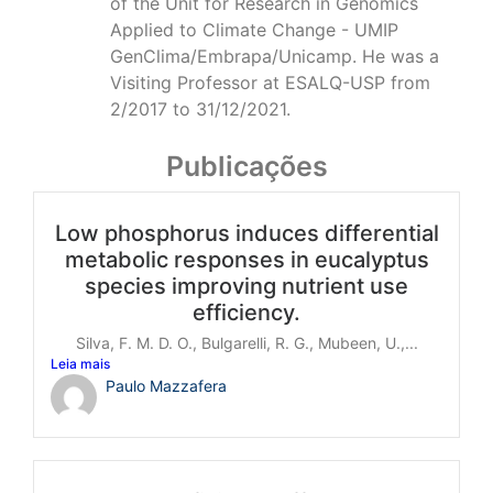
of the Unit for Research in Genomics
Applied to Climate Change - UMIP
GenClima/Embrapa/Unicamp. He was a
Visiting Professor at ESALQ-USP from
2/2017 to 31/12/2021.
Publicações
Low phosphorus induces differential
metabolic responses in eucalyptus
species improving nutrient use
efficiency.
Silva, F. M. D. O., Bulgarelli, R. G., Mubeen, U.,...
Leia mais
Paulo Mazzafera