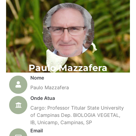
Paulo Mazzafera
Nome
Paulo Mazzafera
Onde Atua
Cargo: Professor Titular State University
of Campinas Dep. BIOLOGIA VEGETAL,
IB, Unicamp, Campinas, SP
Email