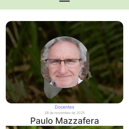
Docentes
28 de novembro de 2025
Paulo Mazzafera