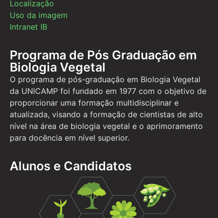
Localização
Uso da imagem
Intranet IB
Programa de Pós Graduação em
Biologia Vegetal
O programa de pós-graduação em Biologia Vegetal
da UNICAMP foi fundado em 1977 com o objetivo de
proporcionar uma formação multidisciplinar e
atualizada, visando a formação de cientistas de alto
nível na área de biologia vegetal e o aprimoramento
para docência em nível superior.
Alunos e Candidatos