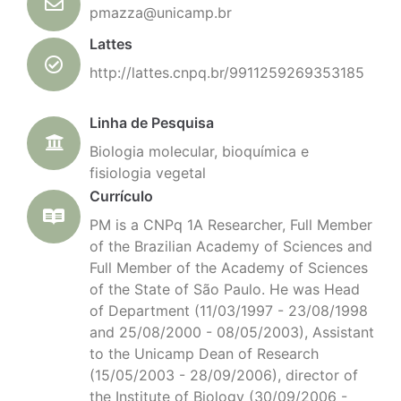
pmazza@unicamp.br
Lattes
http://lattes.cnpq.br/9911259269353185
Linha de Pesquisa
Biologia molecular, bioquímica e
fisiologia vegetal
Currículo
PM is a CNPq 1A Researcher, Full Member
of the Brazilian Academy of Sciences and
Full Member of the Academy of Sciences
of the State of São Paulo. He was Head
of Department (11/03/1997 - 23/08/1998
and 25/08/2000 - 08/05/2003), Assistant
to the Unicamp Dean of Research
(15/05/2003 - 28/09/2006), director of
the Institute of Biology (30/09/2006 -